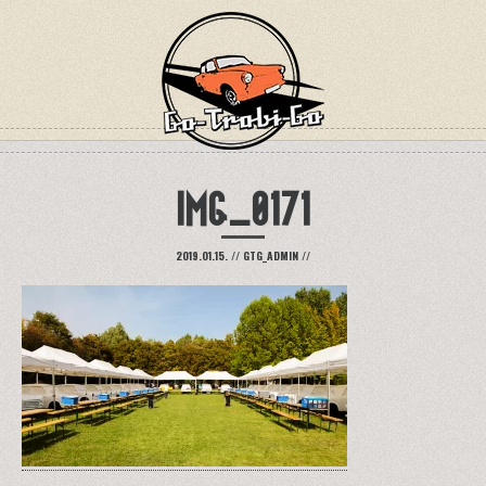
IMG_0171
2019.01.15.
//
GTG_ADMIN
//