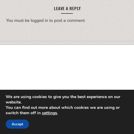
LEAVE A REPLY
You must be
logged in
to post a comment.
We are using cookies to give you the best experience on our
website.
You can find out more about which cookies we are using or
switch them off in
settings
.
Accept