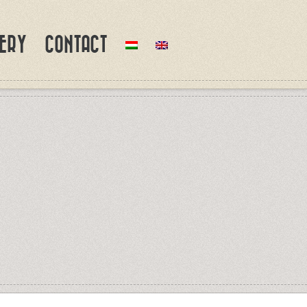
ERY
CONTACT