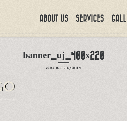
ABOUT US
SERVICES
GALL
banner_uj_400x220
2019.01.16.
//
GTG_ADMIN
//