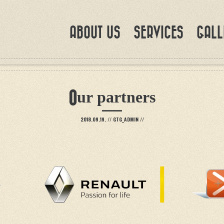
ABOUT US
SERVICES
GALL
Our partners
2018.09.19.
//
GTG_ADMIN
//