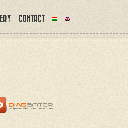
ERY
CONTACT